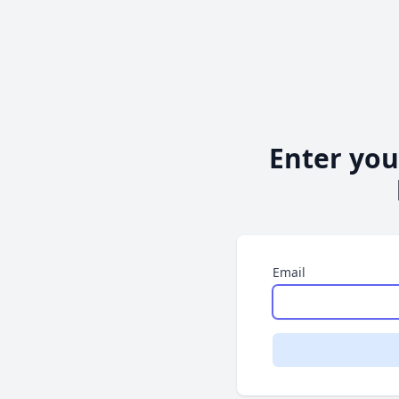
Enter you
Email