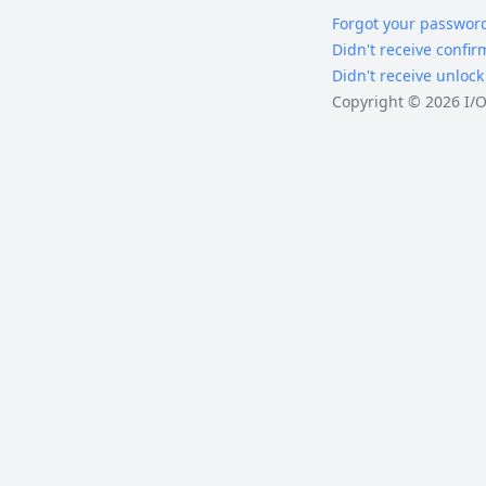
Forgot your passwor
Didn't receive confir
Didn't receive unlock
Copyright © 2026 I/O 